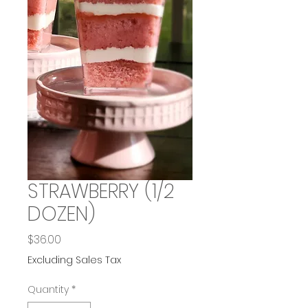
STRAWBERRY (1/2
DOZEN)
Price
$36.00
Excluding Sales Tax
Quantity
*