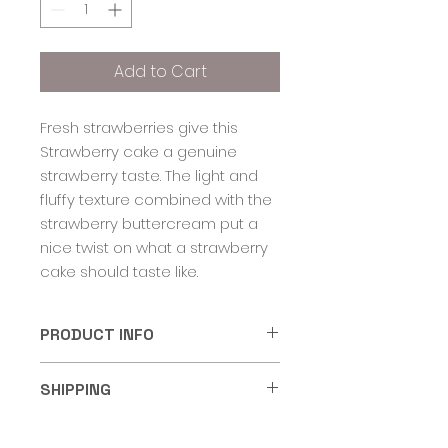
Add to Cart
Fresh strawberries give this
Strawberry cake a genuine
strawberry taste. The light and
fluffy texture combined with the
strawberry buttercream put a
nice twist on what a strawberry
cake should taste like.
PRODUCT INFO
Cake Shooters come in a 5oz
SHIPPING
food grade dessert container
with a lid. Cake cups should be
Products purchased in quantities
stored in the refrigerator for up
RETURN & REFUND POLICY
of a dozen or half dozen are