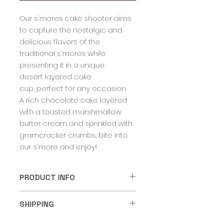
Our s'mores cake shooter aims
to capture the nostalgic and
delicious flavors of the
traditional s'mores while
presenting it in a unique
desert layered cake
cup, perfect for any occasion.
A rich chocolate cake layered
with a toasted marshmallow
butter cream and sprinkled with
gramcracker crumbs, bite into
our s'more and enjoy!
PRODUCT INFO
Cake Shooters come in a 5oz
SHIPPING
food grade dessert container
with a lid. Cake cups should be