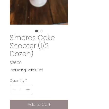
S'mores Cake
Shooter (1/2
Dozen)
Price
$36.00
Excluding Sales Tax
Quantity
*
Add to Cart