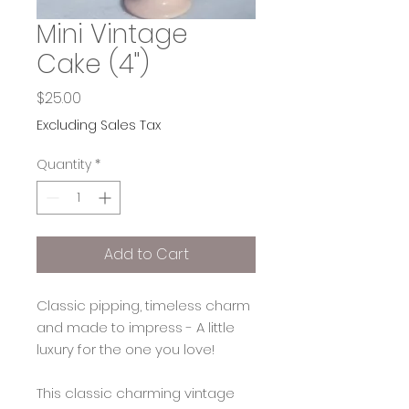
Mini Vintage
Cake (4")
Price
$25.00
Excluding Sales Tax
Quantity
*
Add to Cart
Classic pipping, timeless charm
and made to impress - A little
luxury for the one you love!
This classic charming vintage