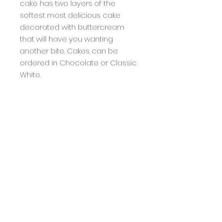
cake has two layers of the
softest most delicious cake
decorated with buttercream
that will have you wanting
another bite. Cakes can be
ordered in Chocolate or Classic
White.
Subscribe to My Mailing
List for Special Order
notifications
Subscribe Now